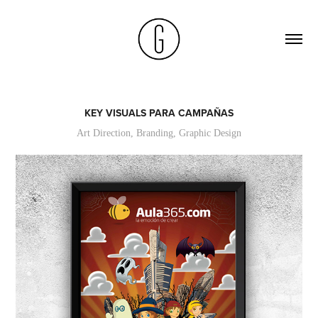
KEY VISUALS PARA CAMPAÑAS
Art Direction, Branding, Graphic Design