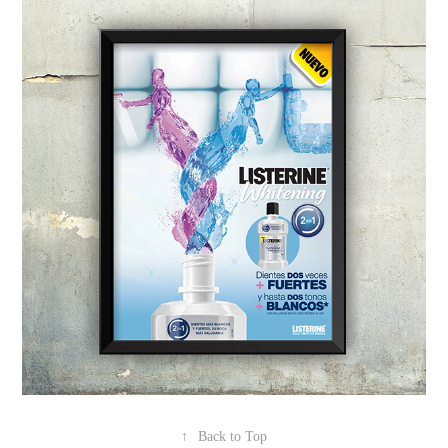
↑
Back to Top