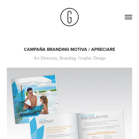
CAMPAÑA BRANDING MOTIVA / APRECIARE
Art Direction, Branding, Graphic Design