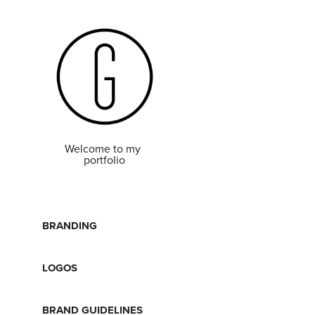
Welcome to my 
portfolio
BRANDING
LOGOS
BRAND GUIDELINES