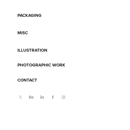
PACKAGING
MISC
ILLUSTRATION
PHOTOGRAPHIC WORK
CONTACT