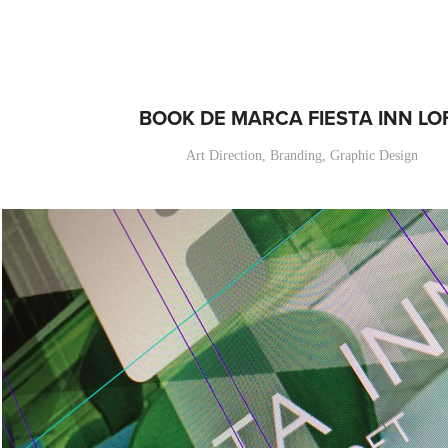
BOOK DE MARCA FIESTA INN LO
Art Direction, Branding, Graphic Design